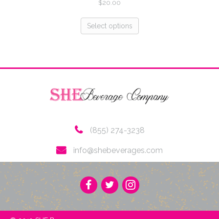
$
20.00
Select options
(855) 274-3238
info@shebeverages.com