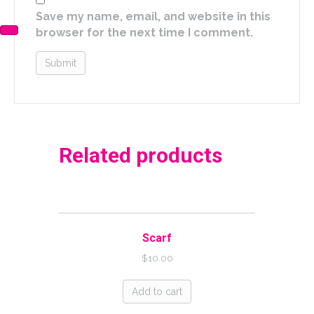
Save my name, email, and website in this
browser for the next time I comment.
Related products
Scarf
$
10.00
Add to cart