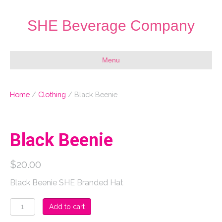
SHE Beverage Company
Menu
Home
/
Clothing
/ Black Beenie
Black Beenie
$
20.00
Black Beenie SHE Branded Hat
Black
Add to cart
Beenie