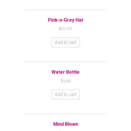
Pink-n-Grey Hat
$
20.00
Add to cart
Water Bottle
$
5.99
Add to cart
Mind Blown