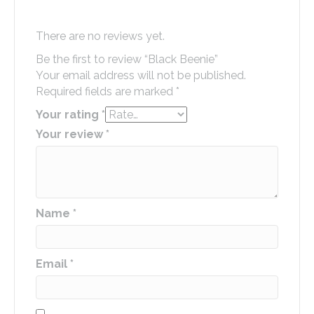
There are no reviews yet.
Be the first to review “Black Beenie”
Your email address will not be published.
Required fields are marked
*
Your rating
*
Your review
*
Name
*
Email
*