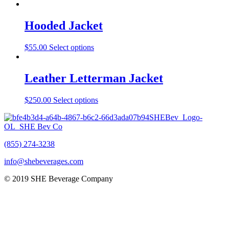
Hooded Jacket
$
55.00
Select options
Leather Letterman Jacket
$
250.00
Select options
(855) 274-3238
info@shebeverages.com
© 2019 SHE Beverage Company