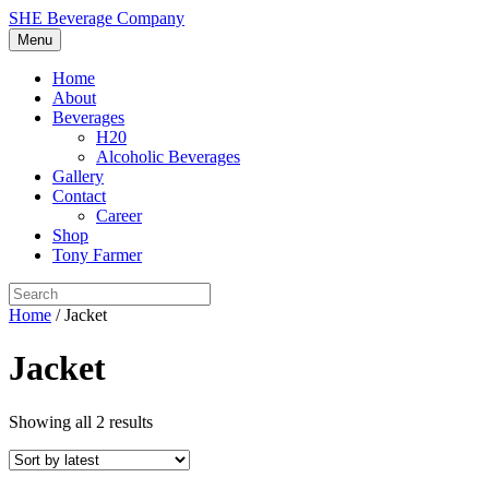
SHE Beverage Company
Menu
Home
About
Beverages
H20
Alcoholic Beverages
Gallery
Contact
Career
Shop
Tony Farmer
Home
/ Jacket
Jacket
Showing all 2 results